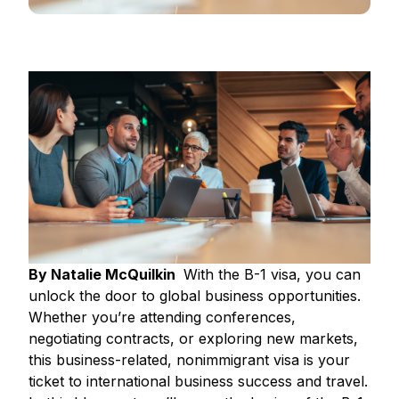
By Natalie McQuilkin
With the B-1 visa, you can
unlock the door to global business opportunities.
Whether you’re attending conferences,
negotiating contracts, or exploring new markets,
this business-related, nonimmigrant visa is your
ticket to international business success and travel.