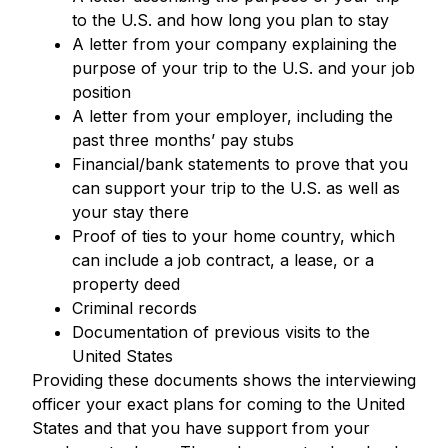
to the U.S. and how long you plan to stay
A letter from your company explaining the
purpose of your trip to the U.S. and your job
position
A letter from your employer, including the
past three months’ pay stubs
Financial/bank statements to prove that you
can support your trip to the U.S. as well as
your stay there
Proof of ties to your home country, which
can include a job contract, a lease, or a
property deed
Criminal records
Documentation of previous visits to the
United States
Providing these documents shows the interviewing
officer your exact plans for coming to the United
States and that you have support from your