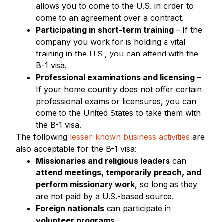
allows you to come to the U.S. in order to
come to an agreement over a contract.
Participating in short-term training
– If the
company you work for is holding a vital
training in the U.S., you can attend with the
B-1 visa.
Professional examinations and licensing
–
If your home country does not offer certain
professional exams or licensures, you can
come to the United States to take them with
the B-1 visa.
The following
lesser-known business activities
are
also acceptable for the B-1 visa:
Missionaries and religious leaders
can
attend meetings, temporarily preach, and
perform missionary work
, so long as they
are not paid by a U.S.-based source.
Foreign nationals
can participate in
volunteer programs
.