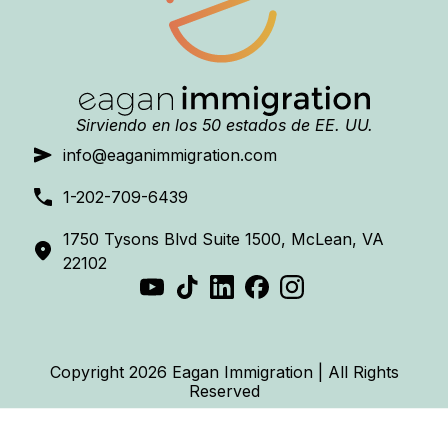
Sirviendo en los 50 estados de EE. UU.
info@eaganimmigration.com
1-202-709-6439
1750 Tysons Blvd Suite 1500, McLean, VA
22102
Copyright 2026 Eagan Immigration | All Rights
Reserved