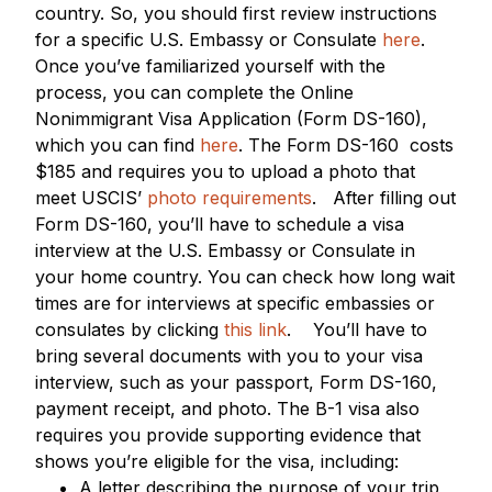
country. So, you should first review instructions
for a specific U.S. Embassy or Consulate
here
.
Once you’ve familiarized yourself with the
process, you can complete the Online
Nonimmigrant Visa Application (Form DS-160),
which you can find
here
. The Form DS-160 costs
$185 and requires you to upload a photo that
meet USCIS’
photo requirements
.
After filling out
Form DS-160, you’ll have to schedule a visa
interview at the U.S. Embassy or Consulate in
your home country. You can check how long wait
times are for interviews at specific embassies or
consulates by clicking
this link
.
You’ll have to
bring several documents with you to your visa
interview, such as your passport, Form DS-160,
payment receipt, and photo. The B-1 visa also
requires you provide supporting evidence that
shows you’re eligible for the visa, including:
A letter describing the purpose of your trip