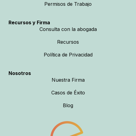
Permisos de Trabajo
Recursos y Firma
Consulta con la abogada
Recursos
Política de Privacidad
Nosotros
Nuestra Firma
Casos de Éxito
Blog