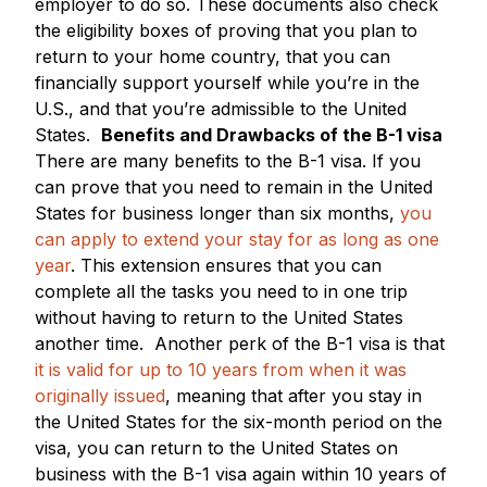
employer to do so. These documents also check
the eligibility boxes of proving that you plan to
return to your home country, that you can
financially support yourself while you’re in the
U.S., and that you’re admissible to the United
States.
Benefits and Drawbacks of the B-1 visa
There are many benefits to the B-1 visa. If you
can prove that you need to remain in the United
States for business longer than six months,
you
can apply to extend your stay for as long as one
year
. This extension ensures that you can
complete all the tasks you need to in one trip
without having to return to the United States
another time.
Another perk of the B-1 visa is that
it is valid for up to 10 years from when it was
originally issued
, meaning that after you stay in
the United States for the six-month period on the
visa, you can return to the United States on
business with the B-1 visa again within 10 years of