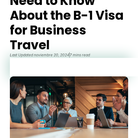
Need to Know
About the B-1 Visa
for Business
Travel
Last Updated
noviembre 20, 2024
7 mins read