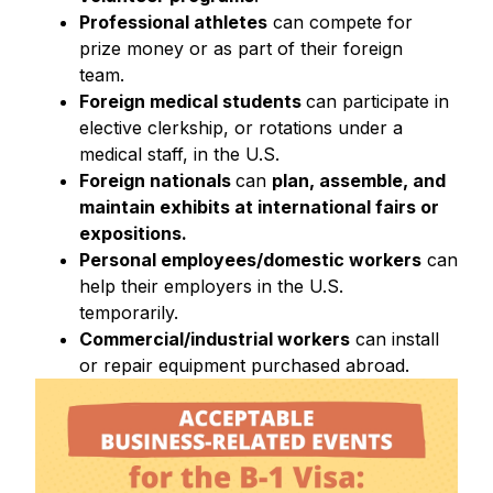
Professional athletes
can compete for
prize money or as part of their foreign
team.
Foreign medical students
can participate in
elective clerkship, or rotations under a
medical staff, in the U.S.
Foreign nationals
can
plan, assemble, and
maintain exhibits at international fairs or
expositions.
Personal employees/domestic workers
can
help their employers in the U.S.
temporarily.
Commercial/industrial workers
can install
or repair equipment purchased abroad.