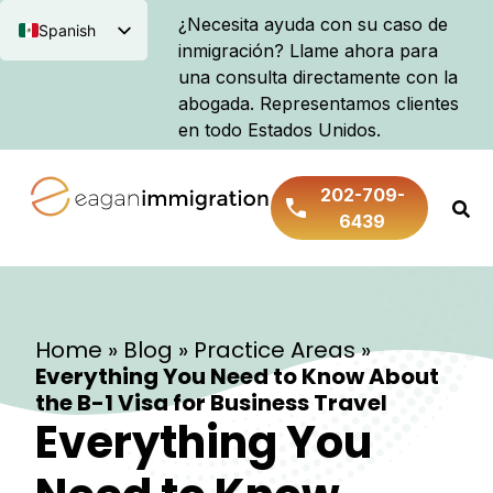
¿Necesita ayuda con su caso de
Spanish
inmigración? Llame ahora para
English
una consulta directamente con la
abogada. Representamos clientes
en todo Estados Unidos.
202-709-
6439
Home
»
Blog
»
Practice Areas
»
Everything You Need to Know About
the B-1 Visa for Business Travel
Everything You