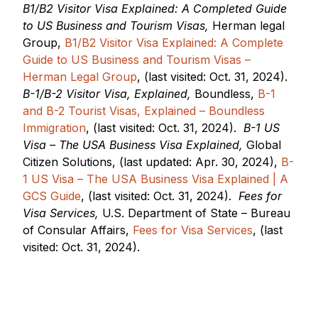
B1/B2 Visitor Visa Explained: A Completed Guide
to US Business and Tourism Visas,
Herman legal
Group,
B1/B2 Visitor Visa Explained: A Complete
Guide to US Business and Tourism Visas –
Herman Legal Group
, (last visited: Oct. 31, 2024).
B-1/B-2 Visitor Visa, Explained,
Boundless,
B-1
and B-2 Tourist Visas, Explained – Boundless
Immigration
, (last visited: Oct. 31, 2024).
B-1 US
Visa – The USA Business Visa Explained,
Global
Citizen Solutions, (last updated: Apr. 30, 2024),
B-
1 US Visa – The USA Business Visa Explained | A
GCS Guide
, (last visited: Oct. 31, 2024).
Fees for
Visa Services,
U.S. Department of State – Bureau
of Consular Affairs,
Fees for Visa Services
, (last
visited: Oct. 31, 2024).