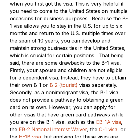
when you first got the visa. This is very helpful if
you need to come to the United States on multiple
occasions for business purposes.
Because the B-
1 visa allows you to stay in the U.S. for up to six
months and return to the U.S. multiple times over
the span of 10 years, you can develop and
maintain strong business ties in the United States,
which is crucial for certain positions.
That being
said, there are some drawbacks to the B-1 visa.
Firstly, your spouse and children are not eligible
for a dependent visa. Instead, they have to obtain
their own B-1 or
B-2 (tourist)
visas separately.
Secondly, as a nonimmigrant visa, the B-1 visa
does not provide a pathway to obtaining a green
card on its own. However, you can apply for
other visas that have green card pathways while
you are on the B-1 visa, such as the
EB-1A visa
,
the
EB-2 National interest Waiver
, the
O-1 visa
, or
the
H-1B visa
, but applying for these visas are