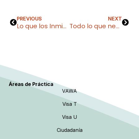
PREVIOUS
NEXT
Lo que los Inmigrantes Deben Hacer para Prepararse y Mantenerse Seguros durante la administración Trump
Todo lo que necesitas saber sobre la Visa B-1 para viajes de negocios
Áreas de Práctica
VAWA
Visa T
Visa U
Ciudadanía