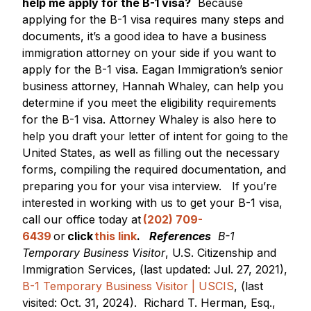
help me apply for the B-1 visa?
Because
applying for the B-1 visa requires many steps and
documents, it’s a good idea to have a business
immigration attorney on your side if you want to
apply for the B-1 visa. Eagan Immigration’s senior
business attorney, Hannah Whaley, can help you
determine if you meet the eligibility requirements
for the B-1 visa. Attorney Whaley is also here to
help you draft your letter of intent for going to the
United States, as well as filling out the necessary
forms, compiling the required documentation, and
preparing you for your visa interview.
If you’re
interested in working with us to get your B-1 visa,
call our office today at
(202) 709-
6439
or
click
this link
.
References
B-1
Temporary Business Visitor
, U.S. Citizenship and
Immigration Services, (last updated: Jul. 27, 2021),
B-1 Temporary Business Visitor | USCIS
, (last
visited: Oct. 31, 2024).
Richard T. Herman, Esq.,