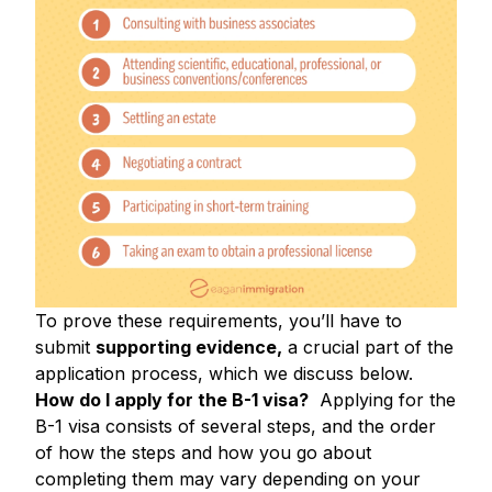
To prove these requirements, you’ll have to
submit
supporting evidence,
a crucial part of the
application process, which we discuss below.
How do I apply for the B-1 visa?
Applying for the
B-1 visa consists of several steps, and the order
of how the steps and how you go about
completing them may vary depending on your