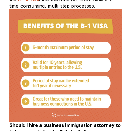
time-consuming, multi-step processes.
Should I hire a business immigration attorney to