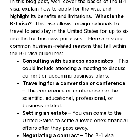
In this blog post, we’ll cover the basics of the B-1
visa, explain how to apply for the visa, and
highlight its benefits and limitations.
What is the
B-1 visa?
This visa allows foreign nationals to
travel to and stay in the United States for up to six
months for business purposes.
Here are some
common business-related reasons that fall within
the B-1 visa guidelines:
Consulting with business associates
– This
could include attending a meeting to discuss
current or upcoming business plans.
Traveling for a convention or conference
– The conference or conference can be
scientific, educational, professional, or
business related
.
Settling an estate
– You can come to the
United States to settle a loved one’s financial
affairs after they pass away.
Negotiating a contract
– The B-1 visa