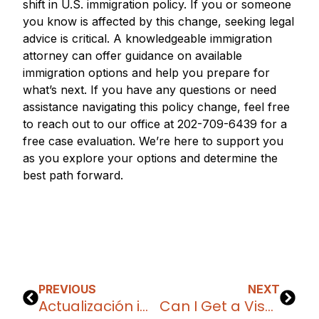
shift in U.S. immigration policy. If you or someone
you know is affected by this change, seeking legal
advice is critical. A knowledgeable immigration
attorney can offer guidance on available
immigration options and help you prepare for
what’s next. If you have any questions or need
assistance navigating this policy change, feel free
to reach out to our office at 202-709-6439 for a
free case evaluation. We’re here to support you
as you explore your options and determine the
best path forward.
PREVIOUS
NEXT
Actualización importante: Cambios en los programas de parole para Venezuela, Nicaragua, Haití y Cuba
Can I Get a Visa or Green Card as a Content Creator?