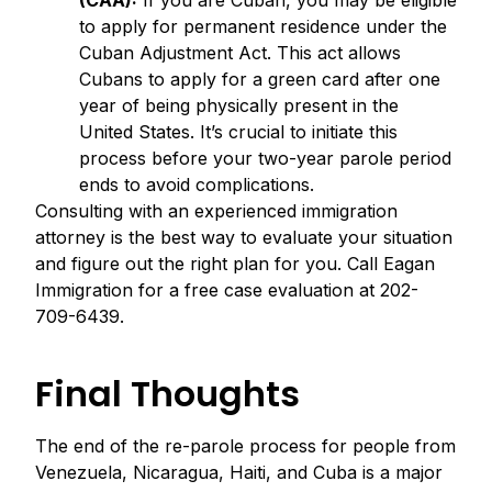
(CAA):
If you are Cuban, you may be eligible
to apply for permanent residence under the
Cuban Adjustment Act. This act allows
Cubans to apply for a green card after one
year of being physically present in the
United States. It’s crucial to initiate this
process before your two-year parole period
ends to avoid complications.
Consulting with an experienced immigration
attorney is the best way to evaluate your situation
and figure out the right plan for you. Call Eagan
Immigration for a free case evaluation at 202-
709-6439.
Final Thoughts
The end of the re-parole process for people from
Venezuela, Nicaragua, Haiti, and Cuba is a major