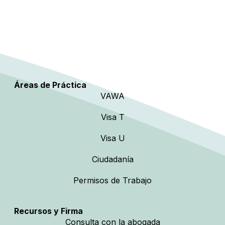
Áreas de Práctica
VAWA
Visa T
Visa U
Ciudadanía
Permisos de Trabajo
Recursos y Firma
Consulta con la abogada