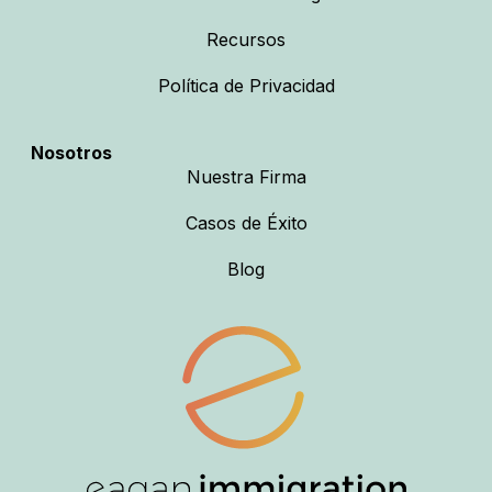
Recursos
Política de Privacidad
Nosotros
Nuestra Firma
Casos de Éxito
Blog