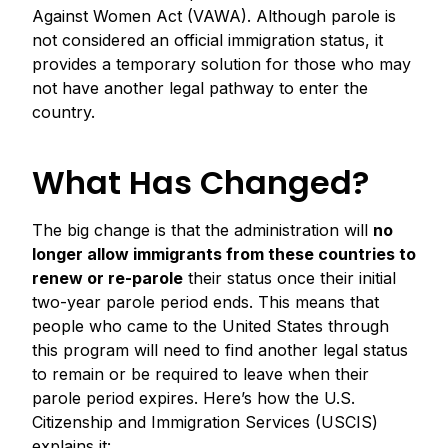
Against Women Act (VAWA). Although parole is
not considered an official immigration status, it
provides a temporary solution for those who may
not have another legal pathway to enter the
country.
What Has Changed?
The big change is that the administration will
no
longer allow immigrants from these countries to
renew or re-parole
their status once their initial
two-year parole period ends. This means that
people who came to the United States through
this program will need to find another legal status
to remain or be required to leave when their
parole period expires. Here’s how the U.S.
Citizenship and Immigration Services (USCIS)
explains it: