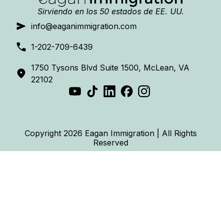
Sirviendo en los 50 estados de EE. UU.
info@eaganimmigration.com
1-202-709-6439
1750 Tysons Blvd Suite 1500, McLean, VA
22102
Copyright 2026 Eagan Immigration | All Rights
Reserved