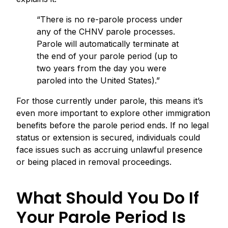
“There is no re-parole process under
any of the CHNV parole processes.
Parole will automatically terminate at
the end of your parole period (up to
two years from the day you were
paroled into the United States).”
For those currently under parole, this means it’s
even more important to explore other immigration
benefits before the parole period ends. If no legal
status or extension is secured, individuals could
face issues such as accruing unlawful presence
or being placed in removal proceedings.
What Should You Do If
Your Parole Period Is