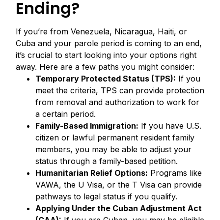
Ending?
If you’re from Venezuela, Nicaragua, Haiti, or
Cuba and your parole period is coming to an end,
it’s crucial to start looking into your options right
away. Here are a few paths you might consider:
Temporary Protected Status (TPS):
If you
meet the criteria, TPS can provide protection
from removal and authorization to work for
a certain period.
Family-Based Immigration:
If you have U.S.
citizen or lawful permanent resident family
members, you may be able to adjust your
status through a family-based petition.
Humanitarian Relief Options:
Programs like
VAWA, the U Visa, or the T Visa can provide
pathways to legal status if you qualify.
Applying Under the Cuban Adjustment Act