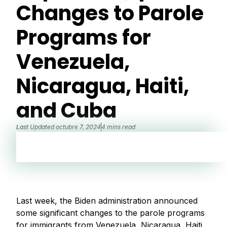
Changes to Parole
Programs for
Venezuela,
Nicaragua, Haiti,
and Cuba
Last Updated
octubre 7, 2024
4 mins read
Last week, the Biden administration announced
some significant changes to the parole programs
for immigrants from Venezuela, Nicaragua, Haiti,