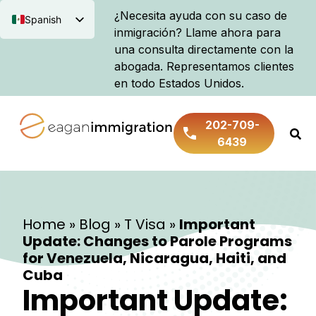
¿Necesita ayuda con su caso de
Spanish
inmigración? Llame ahora para
English
una consulta directamente con la
abogada. Representamos clientes
en todo Estados Unidos.
202-709-
6439
Home
»
Blog
»
T Visa
»
Important
Update: Changes to Parole Programs
for Venezuela, Nicaragua, Haiti, and
Cuba
Important Update: