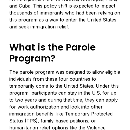
and Cuba. This policy shift is expected to impact
thousands of immigrants who had been relying on
this program as a way to enter the United States
and seek immigration relief.
What is the Parole
Program?
The parole program was designed to allow eligible
individuals from these four countries to
temporarily come to the United States. Under this
program, participants can stay in the U.S. for up
to two years and during that time, they can apply
for work authorization and look into other
immigration benefits, like Temporary Protected
Status (TPS), family-based petitions, or
humanitarian relief options like the Violence