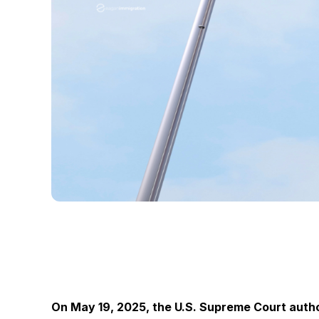
On May 19, 2025, the U.S. Supreme Court auth