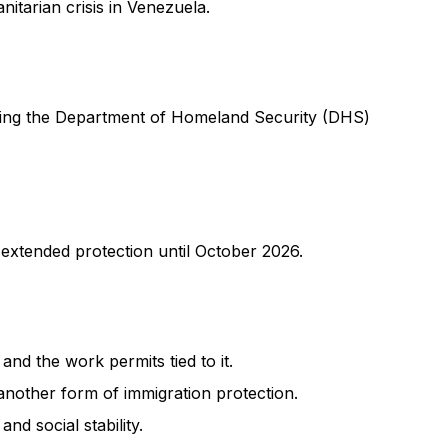
itarian crisis in Venezuela.
lowing the Department of Homeland Security (DHS)
extended protection until October 2026.
and the work permits tied to it.
another form of immigration protection.
nd social stability.