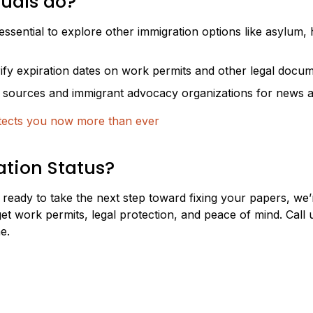
duals do?
 essential to explore other immigration options like asylum,
ify expiration dates on work permits and other legal docum
l sources and immigrant advocacy organizations for news a
tects you now more than ever
tion Status?
 ready to take the next step toward fixing your papers, we
et work permits, legal protection, and peace of mind. Call 
e.