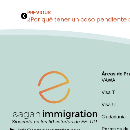
PREVIOUS
Áreas de Pr
VAWA
Visa T
Visa U
Ciudadanía
Sirviendo en los 50 estados de EE. UU.
Permisos de