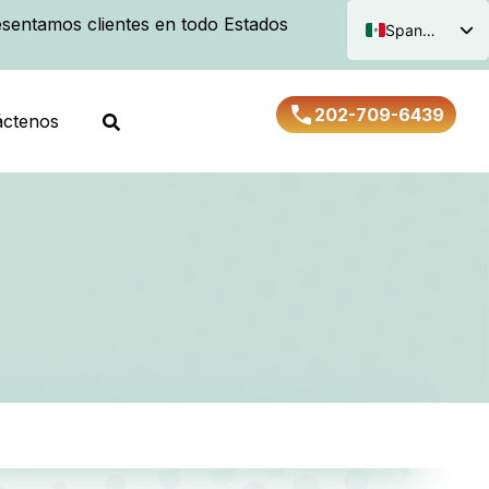
sentamos clientes en todo Estados
Spanish
English
202-709-6439
áctenos