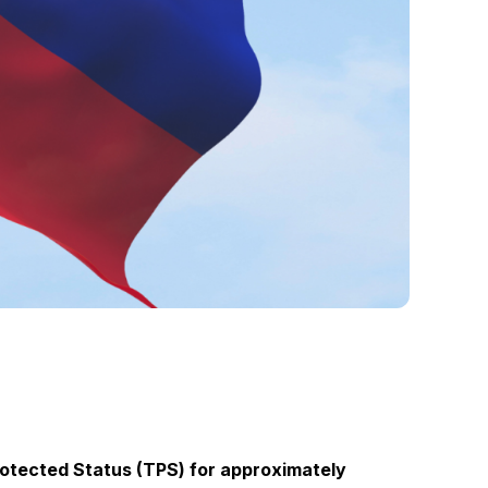
otected Status (TPS) for approximately