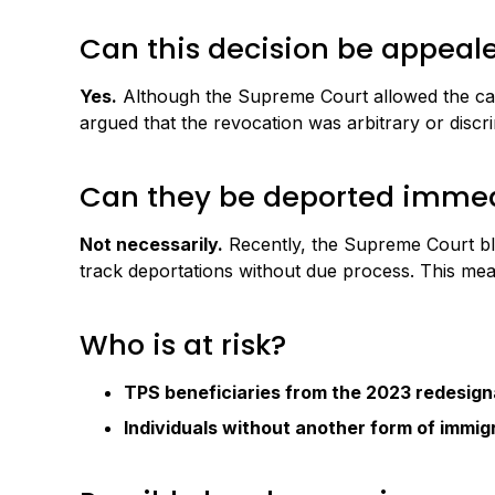
Can this decision be appeal
Yes.
Although the Supreme Court allowed the cance
argued that the revocation was arbitrary or discr
Can they be deported immed
Not necessarily.
Recently, the Supreme Court blo
track deportations without due process. This mean
Who is at risk?
TPS beneficiaries from the 2023 redesign
Individuals without another form of immigr