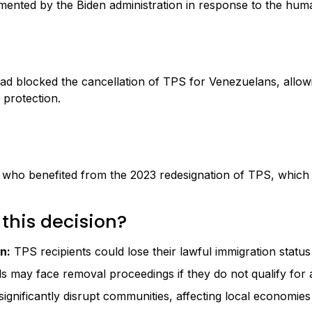
mented by the Biden administration in response to the human
t had blocked the cancellation of TPS for Venezuelans, al
 protection.
 who benefited from the 2023 redesignation of TPS, which 
 this decision?
n:
TPS recipients could lose their lawful immigration status 
s may face removal proceedings if they do not qualify for 
nificantly disrupt communities, affecting local economies a