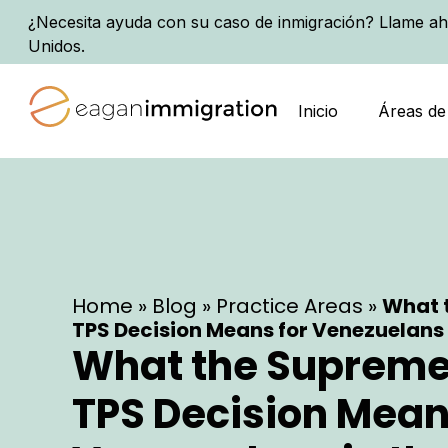
¿Necesita ayuda con su caso de inmigración? Llame ah
Unidos.
Inicio
Áreas de
Home
»
Blog
»
Practice Areas
»
What 
TPS Decision Means for Venezuelans i
What the Supreme
TPS Decision Mean