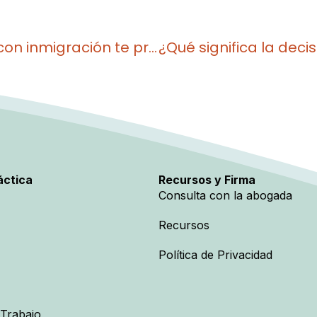
¿Por qué tener un caso pendiente con inmigración te protege ahora más que nunca?
áctica
Recursos y Firma
Consulta con la abogada
Recursos
Política de Privacidad
 Trabajo