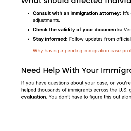
What should affected indivi
Consult with an immigration attorney:
It’s
adjustments.
Check the validity of your documents:
Ver
Stay informed:
Follow updates from officia
Why having a pending immigration case pro
Need Help With Your Immigra
If you have questions about your case, or you’re
helped thousands of immigrants across the U.S. g
evaluation
. You don’t have to figure this out alon