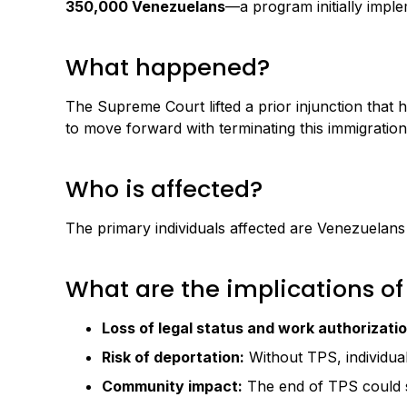
350,000 Venezuelans
—a program initially imple
What happened?
The Supreme Court lifted a prior injunction tha
to move forward with terminating this immigration
Who is affected?
The primary individuals affected are Venezuelans
What are the implications of
Loss of legal status and work authorizatio
Risk of deportation:
Without TPS, individual
Community impact:
The end of TPS could sig