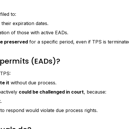
iled to:
their expiration dates.
tion of those with active EADs.
be preserved
for a specific period, even if TPS is terminate
permits (EADs)?
 TPS:
te it
without due process.
oactively
could be challenged in court
, because:
.
 to respond would violate due process rights.