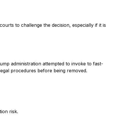
ts to challenge the decision, especially if it is
mp administration attempted to invoke to fast-
d legal procedures before being removed.
ion risk.