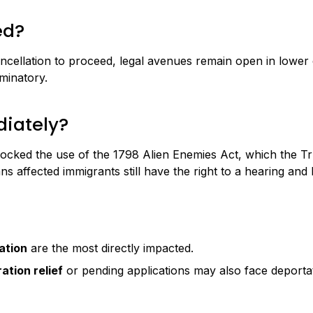
ed?
llation to proceed, legal avenues remain open in lower cour
iminatory.
iately?
cked the use of the 1798 Alien Enemies Act, which the Tru
s affected immigrants still have the right to a hearing an
ation
are the most directly impacted.
ation relief
or pending applications may also face deportat