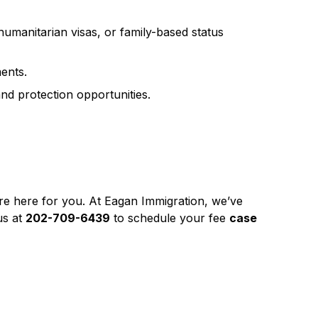
 humanitarian visas, or family-based status
ents.
nd protection opportunities.
’re here for you. At Eagan Immigration, we’ve
us at
202-709-6439
to schedule your fee
case