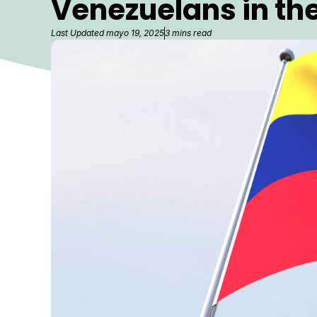
Venezuelans in the
Last Updated
mayo 19, 2025
3 mins read