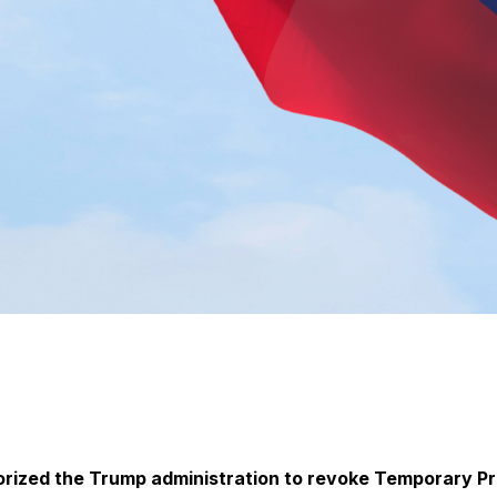
orized the Trump administration to revoke Temporary Pr