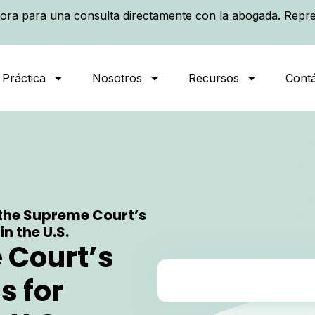
ora para una consulta directamente con la abogada. Repre
 Práctica
Nosotros
Recursos
Cont
the Supreme Court’s
n the U.S.
 Court’s
s for