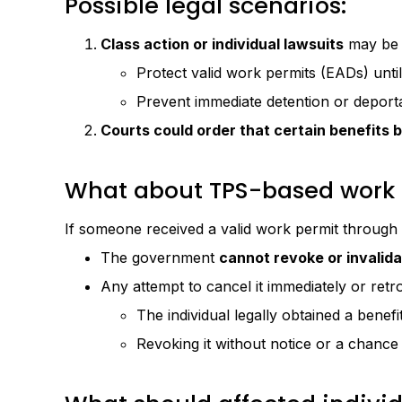
Possible legal scenarios:
Class action or individual lawsuits
may be f
Protect valid work permits (EADs) until 
Prevent immediate detention or deporta
Courts could order that certain benefits 
What about TPS-based work 
If someone received a valid work permit through
The government
cannot revoke or invalida
Any attempt to cancel it immediately or retr
The individual legally obtained a benefit
Revoking it without notice or a chance