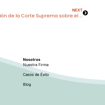
NEXT
¿Qué significa la decisión de la Corte Suprema sobre el TPS para los venezolanos en Estados Unidos?
Nosotros
Nuestra Firma
Casos de Éxito
Blog