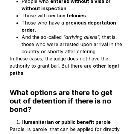
People who
entered without a visa or
without inspection
.
Those with
certain felonies
.
Those who have a
previous deportation
order
.
And the so-called
“arriving aliens”,
that is,
those who were arrested upon arrival in the
country or shortly after entering.
In these cases, the judge does not have the
authority to grant bail. But there are
other legal
paths
.
What options are there to get
out of detention if there is no
bond?
Humanitarian or public benefit parole
Parole is parole that can be applied for directly