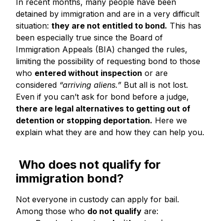
In recent months, many people have been
detained by immigration and are in a very difficult
situation:
they are not entitled to bond.
This has
been especially true since the Board of
Immigration Appeals (BIA) changed the rules,
limiting the possibility of requesting bond to those
who
entered without inspection
or are
considered
“arriving aliens.”
But all is not lost.
Even if you can’t ask for bond before a judge,
there are legal alternatives to getting out of
detention or stopping deportation.
Here we
explain what they are and how they can help you.
Who does not qualify for
immigration bond?
Not everyone in custody can apply for bail.
Among those who
do not qualify
are: