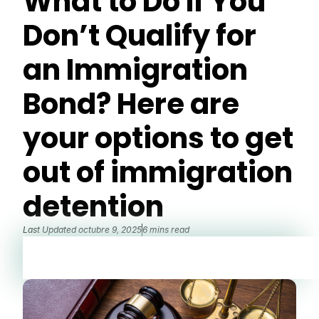
What to Do If You
Don’t Qualify for
an Immigration
Bond? Here are
your options to get
out of immigration
detention
Last Updated
octubre 9, 2025
6 mins read