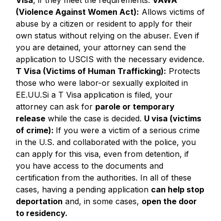
Visa
, if they meet the requirements.
VAWA
(Violence Against Women Act):
Allows victims of
abuse by a citizen or resident to apply for their
own status without relying on the abuser. Even if
you are detained, your attorney can send the
application to USCIS with the necessary evidence.
T Visa (Victims of Human Trafficking):
Protects
those who were labor-or sexually exploited in
EE.UU.Si a T Visa application is filed, your
attorney can ask for
parole or temporary
release
while the case is decided.
U visa (victims
of crime):
If you were a victim of a serious crime
in the U.S. and collaborated with the police, you
can apply for this visa, even from detention, if
you have access to the documents and
certification from the authorities. In all of these
cases, having a pending application
can help stop
deportation
and, in some cases,
open the door
to residency.