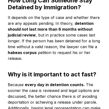
How Long Can Someone Stay
Detained by Immigration?
It depends on the type of case and whether there
are any appeals pending. In theory,
detention
should not last more than 6 months without
judicial review
, but in practice some cases last
longer. If the person has been detained for a long
time without a valid reason, the lawyer can file a
habeas corpus
petition to request his or her
release.
Why is it important to act fast?
Because
every day in detention counts.
The
sooner the case is reviewed and legal options are
discussed, the better chance there is of avoiding
deportation or achieving a release under parole.
Additionally, having legal representation can make