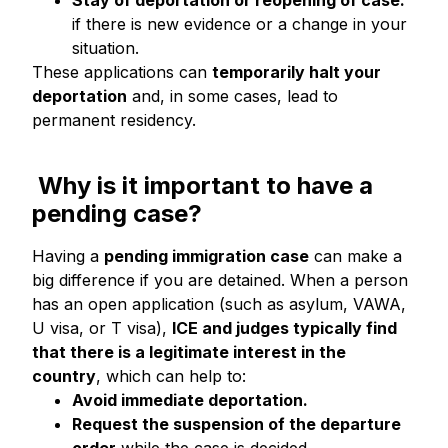
Stay of deportation or reopening of case:
if there is new evidence or a change in your
situation.
These applications can
temporarily halt your
deportation
and, in some cases, lead to
permanent residency.
Why is it important to have a
pending case?
Having a
pending immigration case
can make a
big difference if you are detained. When a person
has an open application (such as asylum, VAWA,
U visa, or T visa),
ICE and judges typically find
that there is a legitimate interest in the
country
, which can help to:
Avoid immediate deportation.
Request the suspension of the departure