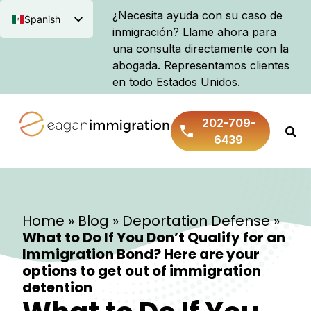
¿Necesita ayuda con su caso de
Spanish
inmigración? Llame ahora para
English
una consulta directamente con la
abogada. Representamos clientes
en todo Estados Unidos.
202-709-
6439
Home
»
Blog
»
Deportation Defense
»
What to Do If You Don’t Qualify for an
Immigration Bond? Here are your
options to get out of immigration
detention