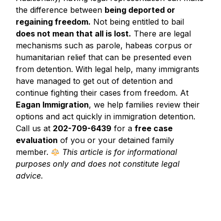
the difference between
being deported or
regaining freedom.
Not being entitled to bail
does not mean that all is lost.
There are legal
mechanisms such as parole, habeas corpus or
humanitarian relief that can be presented even
from detention. With legal help, many immigrants
have managed to get out of detention and
continue fighting their cases from freedom. At
Eagan Immigration
, we help families review their
options and act quickly in immigration detention.
Call us at
202-709-6439
for a
free case
evaluation
of you or your detained family
member.
This article is for informational
purposes only and does not constitute legal
advice.