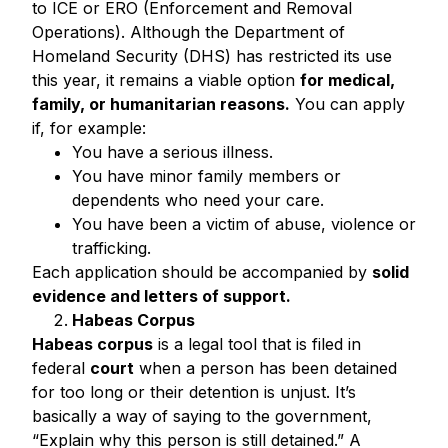
to ICE or ERO (Enforcement and Removal
Operations). Although the Department of
Homeland Security (DHS) has restricted its use
this year, it remains a viable option
for medical,
family, or humanitarian reasons.
You can apply
if, for example:
You have a serious illness.
You have minor family members or
dependents who need your care.
You have been a victim of abuse, violence or
trafficking.
Each application should be accompanied by
solid
evidence and letters of support.
Habeas Corpus
Habeas corpus
is a legal tool that is filed in
federal
court
when a person has been detained
for too long or their detention is unjust. It’s
basically a way of saying to the government,
“Explain why this person is still detained.” A