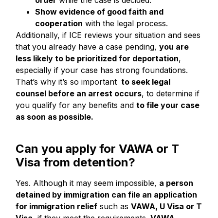
order
while the case is decided.
Show evidence of good faith and
cooperation
with the legal process.
Additionally, if ICE reviews your situation and sees
that you already have a case pending,
you are
less likely to be prioritized for deportation
,
especially if your case has strong foundations.
That’s why it’s so important
to seek legal
counsel before an arrest occurs
, to determine if
you qualify for any benefits and
to file your case
as soon as possible.
Can you apply for VAWA or T
Visa from detention?
Yes. Although it may seem impossible,
a person
detained by immigration can file an application
for immigration relief
such as
VAWA, U Visa or T