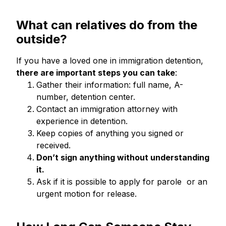
What can
relatives do from the
outside?
If you have a loved one in immigration detention,
there are important steps you can take
:
Gather their information: full name, A-
number, detention center.
Contact an immigration attorney with
experience in detention.
Keep copies of anything you signed or
received.
Don’t sign anything without understanding
it.
Ask if it is possible to apply for parole or an
urgent motion for release.