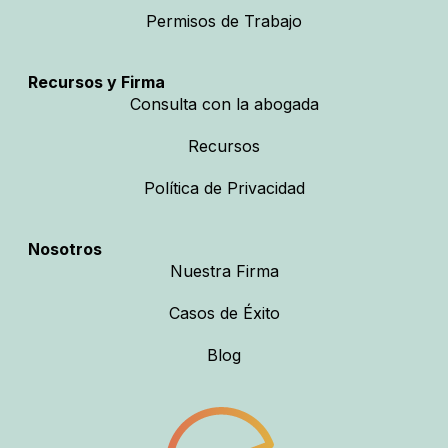
Permisos de Trabajo
Recursos y Firma
Consulta con la abogada
Recursos
Política de Privacidad
Nosotros
Nuestra Firma
Casos de Éxito
Blog