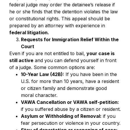
federal judge may order the detainee’s release if
he or she finds that the detention violates the law
or constitutional rights. This appeal should be
prepared by an attorney with experience in
federal litigation.
Requests for Immigration Relief Within the
Court
Even if you are not entitled to bail,
your case is
still active
and you can defend yourself in front
of a judge. Some common options are:
10-Year Law (42B):
If you have been in the
U.S. for more than 10 years, have a resident
or citizen family and demonstrate good
moral character.
VAWA Cancellation or VAWA self-petition:
if you suffered abuse by a citizen or resident.
Asylum or Withholding of Removal:
if you
fear persecution or violence in your country.