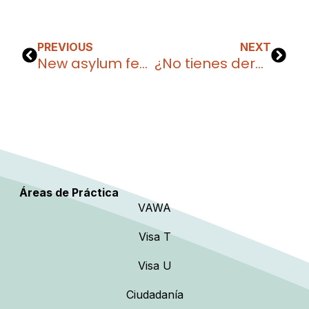
PREVIOUS
NEXT
New asylum fees in the United States 2025: what you need to know
¿No tienes derecho a fianza? Estas son tus opciones para salir de detención migratoria
Áreas de Práctica
VAWA
Visa T
Visa U
Ciudadanía