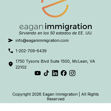
Sirviendo en los 50 estados de EE. UU.
info@eaganimmigration.com
1-202-709-6439
1750 Tysons Blvd Suite 1500, McLean, VA
22102
Copyright 2026 Eagan Immigration | All Rights
Reserved