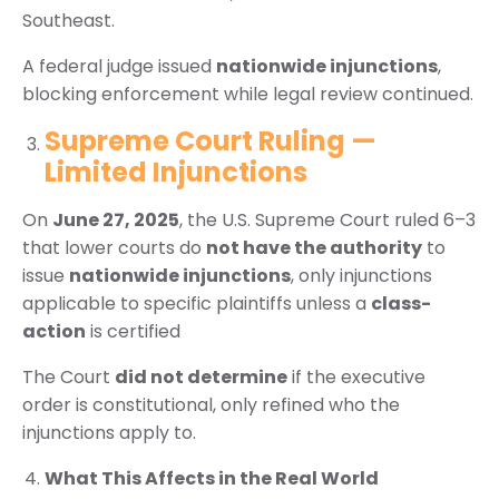
Southeast.
A federal judge issued
nationwide injunctions
,
blocking enforcement while legal review continued.
Supreme Court Ruling —
Limited Injunctions
On
June 27, 2025
, the U.S. Supreme Court ruled 6–3
that lower courts do
not have the authority
to
issue
nationwide injunctions
, only injunctions
applicable to specific plaintiffs unless a
class-
action
is certified
The Court
did not determine
if the executive
order is constitutional, only refined who the
injunctions apply to.
What This Affects in the Real World