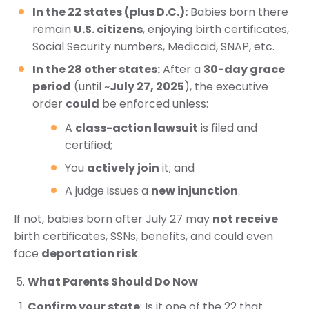
In the 22 states (plus D.C.):
Babies born there
remain
U.S. citizens
, enjoying birth certificates,
Social Security numbers, Medicaid, SNAP, etc.
In the 28 other states:
After a
30-day grace
period
(until ~
July 27, 2025
), the executive
order
could
be enforced unless:
A
class-action lawsuit
is filed and
certified;
You
actively join
it; and
A judge issues a
new injunction
.
If not, babies born after July 27 may
not receive
birth certificates, SSNs, benefits, and could even
face
deportation risk
.
What Parents Should Do Now
Confirm your state
: Is it one of the 22 that