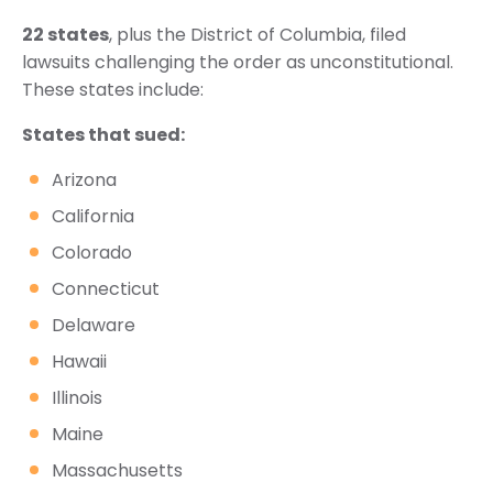
22 states
, plus the District of Columbia, filed
lawsuits challenging the order as unconstitutional.
These states include:
States that sued:
Arizona
California
Colorado
Connecticut
Delaware
Hawaii
Illinois
Maine
Massachusetts