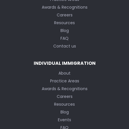
Awards & Recognitions
Careers
Resources
Blog
FAQ
Contact us
INDIVIDUAL IMMIGRATION
About
Practice Areas
Awards & Recognitions
Careers
Resources
Blog
Events
FAQ