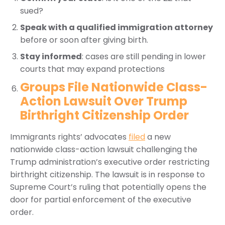
sued?
Speak with a qualified immigration attorney
before or soon after giving birth.
Stay informed
: cases are still pending in lower
courts that may expand protections
Groups File Nationwide Class-
Action Lawsuit Over Trump
Birthright Citizenship Order
Immigrants rights’ advocates
filed
a new
nationwide class-action lawsuit challenging the
Trump administration’s executive order restricting
birthright citizenship. The lawsuit is in response to
Supreme Court’s ruling that potentially opens the
door for partial enforcement of the executive
order.