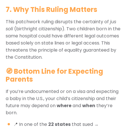
7. Why This Ruling Matters
This patchwork ruling disrupts the certainty of
jus
soli
(birthright citizenship). Two children born in the
same hospital could have different legal outcomes
based solely on state lines or legal access. This
threatens the principle of equality guaranteed by
the Constitution.
🧭 Bottom Line for Expecting
Parents
If you’re undocumented or on a visa and expecting
a baby in the U.S., your child’s citizenship and their
future may depend on
where
and
when
they’re
born.
📍 In one of the
22 states
that sued →