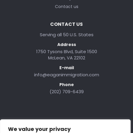
Contact us
CONTACT US
Serving all 50 U.S. States
Address
1750 Tysons Blvd, Suite 1500
McLean, VA 22102
E-mail
info@eaganimmigration.com
Phone
(202) 709-6439
We value your privacy