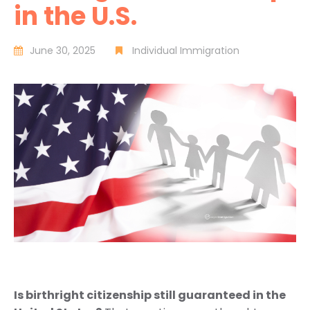
in the U.S.
June 30, 2025
Individual Immigration
Is birthright citizenship still guaranteed in the