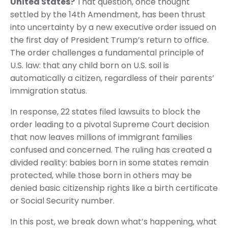
United States?
That question, once thought
settled by the 14th Amendment, has been thrust
into uncertainty by a new executive order issued on
the first day of President Trump’s return to office.
The order challenges a fundamental principle of
U.S. law: that any child born on U.S. soil is
automatically a citizen, regardless of their parents’
immigration status.
In response, 22 states filed lawsuits to block the
order leading to a pivotal Supreme Court decision
that now leaves millions of immigrant families
confused and concerned. The ruling has created a
divided reality: babies born in some states remain
protected, while those born in others may be
denied basic citizenship rights like a birth certificate
or Social Security number.
In this post, we break down what’s happening, what