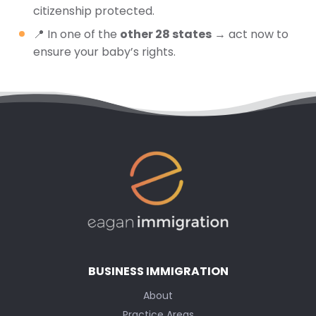
citizenship protected.
📍 In one of the
other 28 states
→ act now to
ensure your baby’s rights.
BUSINESS IMMIGRATION
About
Practice Areas