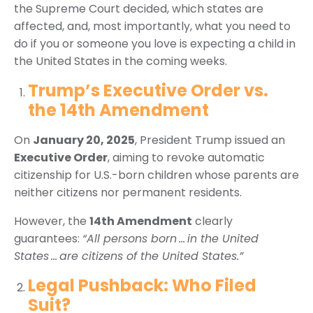
the Supreme Court decided, which states are
affected, and, most importantly, what you need to
do if you or someone you love is expecting a child in
the United States in the coming weeks.
Trump’s Executive Order vs.
the 14th Amendment
On
January 20, 2025
, President Trump issued an
Executive Order
, aiming to revoke automatic
citizenship for U.S.-born children whose parents are
neither citizens nor permanent residents.
However, the
14th Amendment
clearly
guarantees:
“All persons born … in the United
States … are citizens of the United States.”
Legal Pushback: Who Filed
Suit?