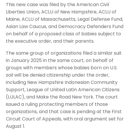
This new case was filed by the American Civil
Liberties Union, ACLU of New Hampshire, ACLU of
Maine, ACLU of Massachusetts, Legal Defense Fund,
Asian Law Caucus, and Democracy Defenders Fund
on behalf of a proposed class of babies subject to
the executive order, and their parents.
The same group of organizations filed a similar suit
in January 2025 in the same court, on behalf of
groups with members whose babies born on U.S.
soil will be denied citizenship under the order,
including New Hampshire Indonesian Community
Support, League of United Latin American Citizens
(LULAC), and Make the Road New York. The court
issued a ruling protecting members of those
organizations, and that case is pending at the First
Circuit Court of Appeals, with oral argument set for
August 1.