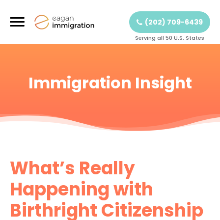
(202) 709-6439
Serving all 50 U.S. States
Immigration Insight
What’s Really
Happening with
Birthright Citizenship