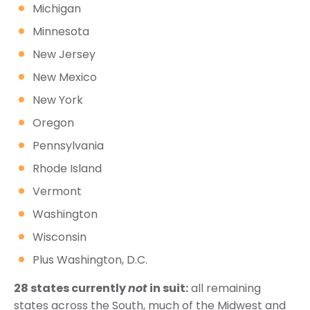
Michigan
Minnesota
New Jersey
New Mexico
New York
Oregon
Pennsylvania
Rhode Island
Vermont
Washington
Wisconsin
Plus Washington, D.C.
28 states currently
not
in suit:
all remaining
states across the South, much of the Midwest and