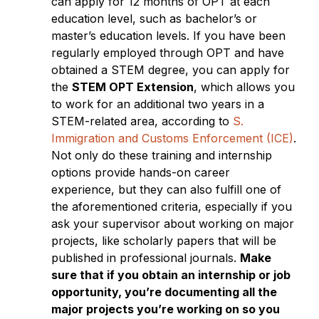
can apply for 12 months of OPT at each
education level, such as bachelor’s or
master’s education levels. If you have been
regularly employed through OPT and have
obtained a STEM degree, you can apply for
the
STEM OPT Extension
, which allows you
to work for an additional two years in a
STEM-related area, according to
S.
Immigration and Customs Enforcement (ICE)
.
Not only do these training and internship
options provide hands-on career
experience, but they can also fulfill one of
the aforementioned criteria, especially if you
ask your supervisor about working on major
projects, like scholarly papers that will be
published in professional journals.
Make
sure that if you obtain an internship or job
opportunity, you’re documenting all the
major projects you’re working on so you