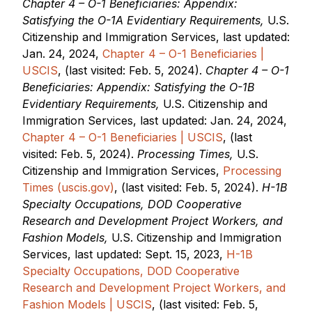
Chapter 4 – O-1 Beneficiaries: Appendix:
Satisfying the O-1A Evidentiary Requirements,
U.S.
Citizenship and Immigration Services, last updated:
Jan. 24, 2024,
Chapter 4 – O-1 Beneficiaries |
USCIS
, (last visited: Feb. 5, 2024).
Chapter 4 – O-1
Beneficiaries: Appendix: Satisfying the O-1B
Evidentiary Requirements,
U.S. Citizenship and
Immigration Services, last updated: Jan. 24, 2024,
Chapter 4 – O-1 Beneficiaries | USCIS
, (last
visited: Feb. 5, 2024).
Processing Times,
U.S.
Citizenship and Immigration Services,
Processing
Times (uscis.gov)
, (last visited: Feb. 5, 2024).
H-1B
Specialty Occupations, DOD Cooperative
Research and Development Project Workers, and
Fashion Models,
U.S. Citizenship and Immigration
Services, last updated: Sept. 15, 2023,
H-1B
Specialty Occupations, DOD Cooperative
Research and Development Project Workers, and
Fashion Models | USCIS
, (last visited: Feb. 5,