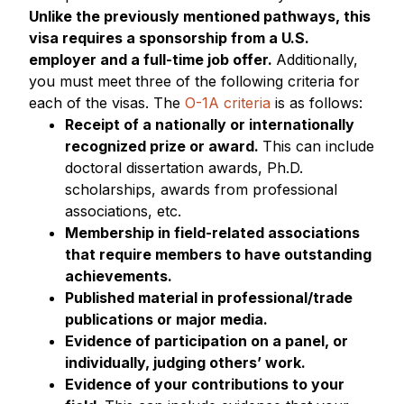
Unlike the previously mentioned pathways, this
visa requires a sponsorship from a U.S.
employer and a full-time job offer.
Additionally,
you must meet three of the following criteria for
each of the visas. The
O-1A criteria
is as follows:
Receipt of a nationally or internationally
recognized prize or award.
This can include
doctoral dissertation awards, Ph.D.
scholarships, awards from professional
associations, etc.
Membership in field-related associations
that require members to have outstanding
achievements.
Published material in professional/trade
publications or major media.
Evidence of participation on a panel, or
individually, judging others’ work.
Evidence of your contributions to your