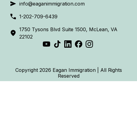
info@eaganimmigration.com
1-202-709-6439
1750 Tysons Blvd Suite 1500, McLean, VA
22102
Copyright 2026 Eagan Immigration | All Rights
Reserved