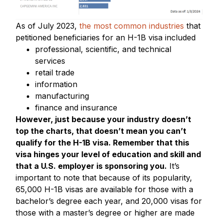
As of July 2023,
the most common industries
that
petitioned beneficiaries for an H-1B visa included
professional, scientific, and technical
services
retail trade
information
manufacturing
finance and insurance
However, just because your industry doesn’t
top the charts, that doesn’t mean you can’t
qualify for the H-1B visa. Remember that this
visa hinges your level of education and skill and
that a U.S. employer is sponsoring you.
It’s
important to note that because of its popularity,
65,000 H-1B visas are available for those with a
bachelor’s degree each year, and 20,000 visas for
those with a master’s degree or higher are made