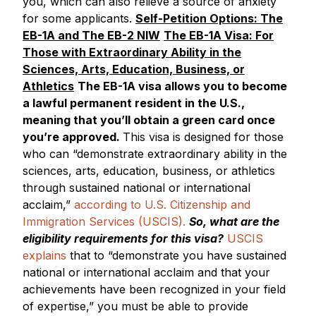
you, which can also relieve a source of anxiety
for some applicants.
Self-Petition Options: The
EB-1A and The EB-2 NIW
The EB-1A Visa: For
Those with Extraordinary Ability in the
Sciences, Arts, Education, Business, or
Athletics
The EB-1A visa allows you to become
a lawful permanent resident in the U.S.,
meaning that you’ll obtain a green card once
you’re approved.
This visa is designed for those
who can “demonstrate extraordinary ability in the
sciences, arts, education, business, or athletics
through sustained national or international
acclaim,”
according to U.S. Citizenship and
Immigration Services (USCIS).
So, what are the
eligibility requirements for this visa?
USCIS
explains
that to “demonstrate you have sustained
national or international acclaim and that your
achievements have been recognized in your field
of expertise,” you must be able to provide