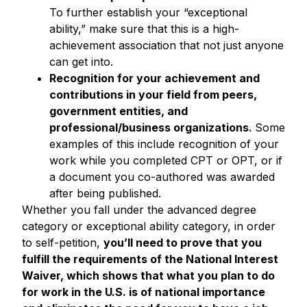
To further establish your “exceptional
ability,” make sure that this is a high-
achievement association that not just anyone
can get into.
Recognition for your achievement and
contributions in your field from peers,
government entities, and
professional/business organizations.
Some
examples of this include recognition of your
work while you completed CPT or OPT, or if
a document you co-authored was awarded
after being published.
Whether you fall under the advanced degree
category or exceptional ability category, in order
to self-petition,
you’ll need to prove that you
fulfill the requirements of the National Interest
Waiver, which shows that what you plan to do
for work in the U.S. is of national importance