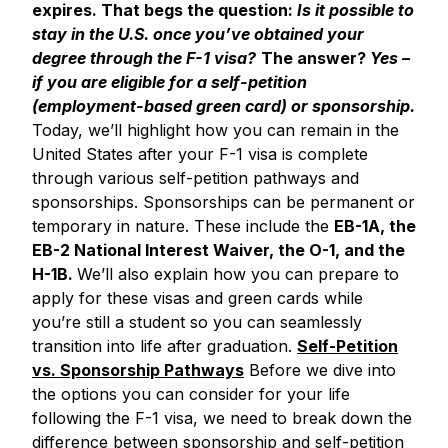
expires.
That begs the question:
Is it possible to
stay in the U.S. once you’ve obtained your
degree through the F-1 visa?
The answer?
Yes –
if you are eligible for a self-petition
(employment-based green card) or sponsorship.
Today, we’ll highlight how you can remain in the
United States after your F-1 visa is complete
through various self-petition pathways and
sponsorships. Sponsorships can be permanent or
temporary in nature. These include the
EB-1A, the
EB-2 National Interest Waiver, the O-1, and the
H-1B.
We’ll also explain how you can prepare to
apply for these visas and green cards while
you’re still a student so you can seamlessly
transition into life after graduation.
Self-Petition
vs. Sponsorship Pathways
Before we dive into
the options you can consider for your life
following the F-1 visa, we need to break down the
difference between sponsorship and self-petition