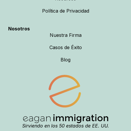
Política de Privacidad
Nosotros
Nuestra Firma
Casos de Éxito
Blog
Sirviendo en los 50 estados de EE. UU.