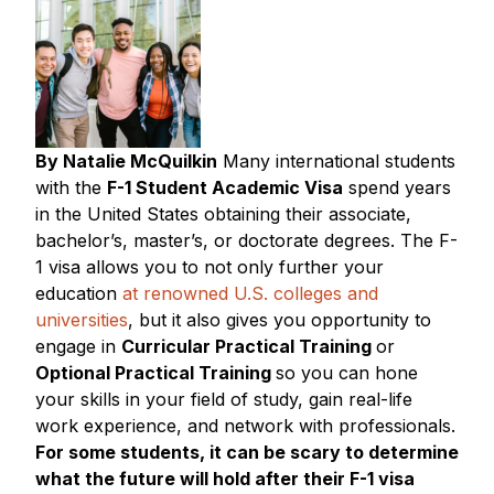
By Natalie McQuilkin
Many international students
with the
F-1 Student Academic Visa
spend years
in the United States obtaining their associate,
bachelor’s, master’s, or doctorate degrees. The F-
1 visa allows you to not only further your
education
at renowned U.S. colleges and
universities
, but it also gives you opportunity to
engage in
Curricular Practical Training
or
Optional Practical Training
so you can hone
your skills in your field of study, gain real-life
work experience, and network with professionals.
For some students, it can be scary to determine
what the future will hold after their F-1 visa