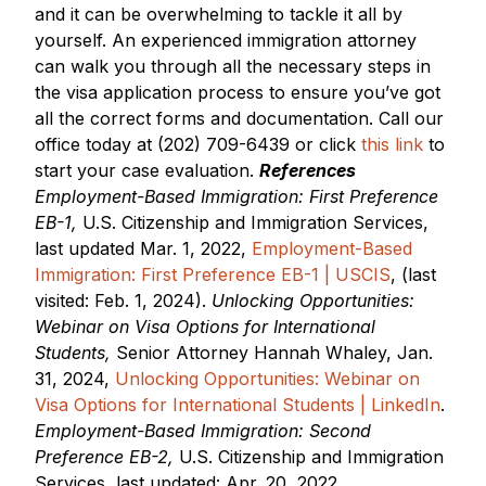
and it can be overwhelming to tackle it all by
yourself. An experienced immigration attorney
can walk you through all the necessary steps in
the visa application process to ensure you’ve got
all the correct forms and documentation. Call our
office today at (202) 709-6439 or click
this link
to
start your case evaluation.
References
Employment-Based Immigration: First Preference
EB-1,
U.S. Citizenship and Immigration Services,
last updated Mar. 1, 2022,
Employment-Based
Immigration: First Preference EB-1 | USCIS
, (last
visited: Feb. 1, 2024).
Unlocking Opportunities:
Webinar on Visa Options for International
Students,
Senior Attorney Hannah Whaley, Jan.
31, 2024,
Unlocking Opportunities: Webinar on
Visa Options for International Students | LinkedIn
.
Employment-Based Immigration: Second
Preference EB-2,
U.S. Citizenship and Immigration
Services, last updated: Apr. 20, 2022,