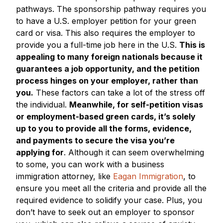
pathways. The sponsorship pathway requires you
to have a U.S. employer petition for your green
card or visa. This also requires the employer to
provide you a full-time job here in the U.S.
This is
appealing to many foreign nationals because it
guarantees a job opportunity, and the petition
process hinges on your employer, rather than
you.
These factors can take a lot of the stress off
the individual.
Meanwhile, for self-petition visas
or employment-based green cards, it’s solely
up to you to provide all the forms, evidence,
and payments to secure the visa you’re
applying for
. Although it can seem overwhelming
to some, you can work with a business
immigration attorney, like
Eagan Immigration
, to
ensure you meet all the criteria and provide all the
required evidence to solidify your case. Plus, you
don’t have to seek out an employer to sponsor