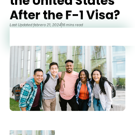
the United States
After the F-1 Visa?
Last Updated
febrero 21, 2024
16 mins read