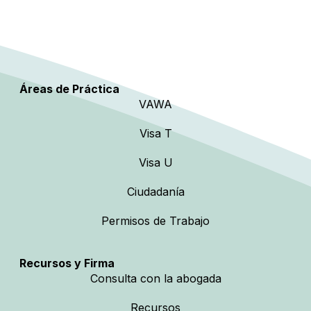
Áreas de Práctica
VAWA
Visa T
Visa U
Ciudadanía
Permisos de Trabajo
Recursos y Firma
Consulta con la abogada
Recursos