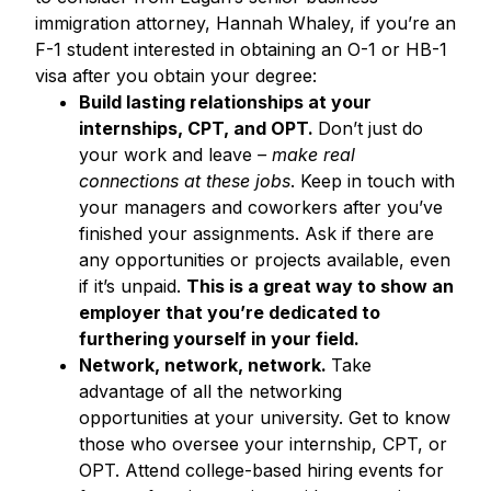
immigration attorney, Hannah Whaley, if you’re an
F-1 student interested in obtaining an O-1 or HB-1
visa after you obtain your degree:
Build lasting relationships at your
internships, CPT, and OPT
.
Don’t just do
your work and leave
– make real
connections at these jobs
. Keep in touch with
your managers and coworkers after you’ve
finished your assignments. Ask if there are
any opportunities or projects available, even
if it’s unpaid.
This is a great way to show an
employer that you’re dedicated to
furthering yourself in your field.
Network, network, network.
Take
advantage of all the networking
opportunities at your university. Get to know
those who oversee your internship, CPT, or
OPT. Attend college-based hiring events for