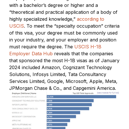
with a bachelor’s degree or higher and a
“theoretical and practical application of a body of
highly specialized knowledge,”
according to
USCIS
. To meet the “specialty occupation” criteria
of this visa, your degree must be commonly used
in your industry, and your employer and position
must require the degree. The
USCIS H-1B
Employer Data Hub
reveals that the companies
that sponsored the most H-1B visas as of January
2024 included Amazon, Cognizant Technology
Solutions, Infosys Limited, Tata Consultancy
Services Limited, Google, Microsoft, Apple, Meta,
JPMorgan Chase & Co., and Capgemini America.