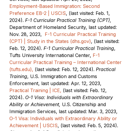
Employment-Based Immigration: Second
Preference EB-2 | USCIS
, (last visited: Feb. 1,
2024).
F-1 Curricular Practical Training (CPT),
Department of Homeland Security, last updated:
Nov. 28, 2023,
F-1 Curricular Practical Training
(CPT) | Study in the States (dhs.gov)
, (last visited:
Feb. 12, 2024).
F-1 Curricular Practical Training
,
Tufts University International Center,
F-1
Curricular Practical Training – International Center
(tufts.edu),
(last visited: Feb. 12, 2024).
Practical
Training
, U.S. Immigration and Customs
Enforcement, last updated: Apr. 12, 2023,
Practical Training | ICE,
(last visited: Feb. 12,
2024).
O-1 Visa: Individuals with Extraordinary
Ability or Achievement,
U.S. Citizenship and
Immigration Services, last updated: Mar. 3, 2023,
O-1 Visa: Individuals with Extraordinary Ability or
Achievement | USCIS
, (last visited: Feb. 5, 2024).