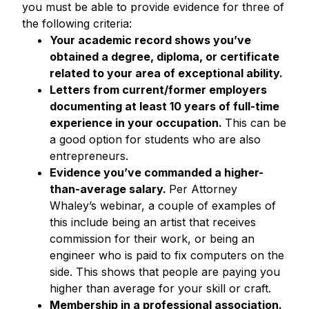
you must be able to provide evidence for three of
the following criteria:
Your academic record shows you’ve
obtained a degree, diploma, or certificate
related to your area of exceptional ability.
Letters from current/former employers
documenting at least 10 years of full-time
experience in your occupation.
This can be
a good option for students who are also
entrepreneurs.
Evidence you’ve commanded a higher-
than-average salary.
Per Attorney
Whaley’s webinar, a couple of examples of
this include being an artist that receives
commission for their work, or being an
engineer who is paid to fix computers on the
side. This shows that people are paying you
higher than average for your skill or craft.
Membership in a professional association.