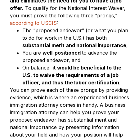
and eliminates the need for you to have a job
offer.
To qualify for the National Interest Waiver,
you must prove the following three “prongs,”
according to USCIS
:
The “proposed endeavor” (or what you plan
to do for work in the U.S.) has both
substantial merit and national importance
,
You are
well-positioned
to advance the
proposed endeavor, and
On balance,
it would be beneficial to the
U.S. to waive the requirements of a job
officer, and thus the labor certification
.
You can prove each of these prongs by providing
evidence, which is where an experienced business
immigration attorney comes in handy. A business
immigration attorney can help you prove your
proposed endeavor has substantial merit and
national importance by presenting information
about your field and how your position will help