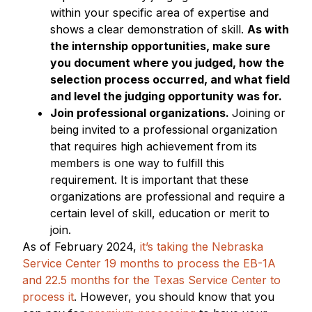
within your specific area of expertise and
shows a clear demonstration of skill.
As with
the internship opportunities, make sure
you document where you judged, how the
selection process occurred, and what field
and level the judging opportunity was for.
Join professional organizations.
Joining or
being invited to a professional organization
that requires high achievement from its
members is one way to fulfill this
requirement. It is important that these
organizations are professional and require a
certain level of skill, education or merit to
join.
As of February 2024,
it’s taking the Nebraska
Service Center 19 months to process the EB-1A
and 22.5 months for the Texas Service Center to
process it
. However, you should know that you