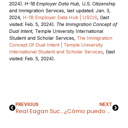
2024).
H-1B Employer Data Hub,
U.S. Citizenship
and Immigration Services, last updated: Jan. 3,
2024,
H-1B Employer Data Hub | USCIS
, (last
visited: Feb. 5, 2024).
The Immigration Concept of
Dual Intent,
Temple University International
Student and Scholar Services,
The Immigration
Concept Of Dual Intent | Temple University
International Student and Scholar Services
, (last
visited: Feb. 5, 2024).
PREVIOUS
NEXT
Real Eagan Success Stories: Making Your Valentine Permanent with the I-601A Waiver
¿Cómo puedo permanecer en los Estados Unidos después de la visa F-1?