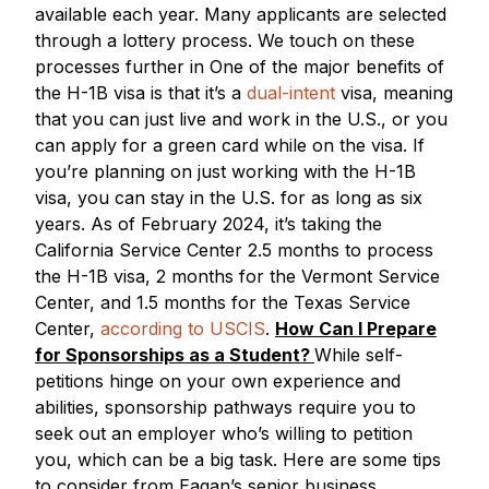
available each year. Many applicants are selected
through a lottery process. We touch on these
processes further in One of the major benefits of
the H-1B visa is that it’s a
dual-intent
visa, meaning
that you can just live and work in the U.S., or you
can apply for a green card while on the visa. If
you’re planning on just working with the H-1B
visa, you can stay in the U.S. for as long as six
years. As of February 2024, it’s taking the
California Service Center 2.5 months to process
the H-1B visa, 2 months for the Vermont Service
Center, and 1.5 months for the Texas Service
Center,
according to USCIS
.
How Can I Prepare
for Sponsorships as a Student?
While self-
petitions hinge on your own experience and
abilities, sponsorship pathways require you to
seek out an employer who’s willing to petition
you, which can be a big task. Here are some tips
to consider from Eagan’s senior business