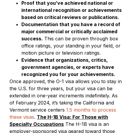
Proof that you’ve achieved national or
international recognition or achievements
based on critical reviews or publications.
Documentation that you have a record of
major commercial or critically acclaimed
success.
This can be proven through box
office ratings, your standing in your field, or
motion picture or television ratings.
Evidence that organizations, critics,
government agencies, or experts have
recognized you for your achievements.
Once approved, the O-1 visa allows you to stay in
the U.S. for three years, but your visa can be
extended in one-year increments indefinitely. As
of February 2024, it’s taking the California and
Vermont service centers
1.5 months to process
these visas
.
The H-1B Visa: For Those with
Specialty Occupations
The H-1B visa is an
employer-sponsored visa geared toward those