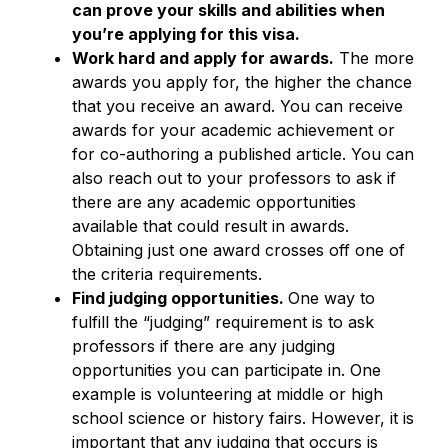
can prove your skills and abilities when
you’re applying for this visa.
Work hard and apply for awards.
The more
awards you apply for, the higher the chance
that you receive an award. You can receive
awards for your academic achievement or
for co-authoring a published article. You can
also reach out to your professors to ask if
there are any academic opportunities
available that could result in awards.
Obtaining just one award crosses off one of
the criteria requirements.
Find judging opportunities.
One way to
fulfill the “judging” requirement is to ask
professors if there are any judging
opportunities you can participate in. One
example is volunteering at middle or high
school science or history fairs. However, it is
important that any judging that occurs is