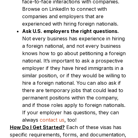
face-to-face interactions with companies.
Browse on LinkedIn to connect with
companies and employers that are
experienced with hiring foreign nationals.
Ask U.S. employers the right questions.
Not every business has experience in hiring
a foreign national, and not every business
knows how to go about petitioning a foreign
national. It’s important to ask a prospective
employer if they have hired immigrants in a
similar position, or if they would be willing to
hire a foreign national. You can also ask if
there are temporary jobs that could lead to
permanent positions within the company,
and if those roles apply to foreign nationals.
If your employer has questions, they can
always
contact us
, too!
How Do I Get Started?
Each of these visas has
specific requirements, forms, and documentation,