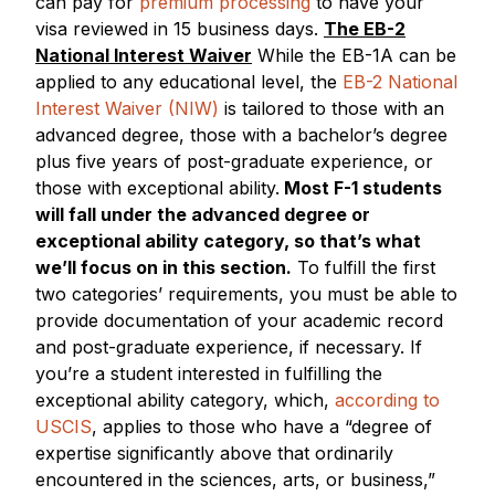
can pay for
premium processing
to have your
visa reviewed in 15 business days.
The EB-2
National Interest Waiver
While the EB-1A can be
applied to any educational level, the
EB-2 National
Interest Waiver (NIW)
is tailored to those with an
advanced degree, those with a bachelor’s degree
plus five years of post-graduate experience, or
those with exceptional ability.
Most F-1 students
will fall under the advanced degree or
exceptional ability category, so that’s what
we’ll focus on in this section.
To fulfill the first
two categories’ requirements, you must be able to
provide documentation of your academic record
and post-graduate experience, if necessary. If
you’re a student interested in fulfilling the
exceptional ability category, which,
according to
USCIS
, applies to those who have a “degree of
expertise significantly above that ordinarily
encountered in the sciences, arts, or business,”