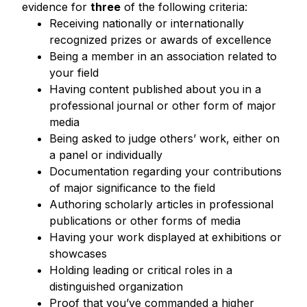
evidence for
three
of the following criteria:
Receiving nationally or internationally
recognized prizes or awards of excellence
Being a member in an association related to
your field
Having content published about you in a
professional journal or other form of major
media
Being asked to judge others’ work, either on
a panel or individually
Documentation regarding your contributions
of major significance to the field
Authoring scholarly articles in professional
publications or other forms of media
Having your work displayed at exhibitions or
showcases
Holding leading or critical roles in a
distinguished organization
Proof that you’ve commanded a higher