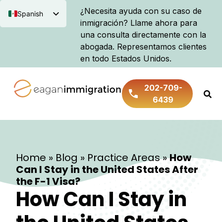
¿Necesita ayuda con su caso de
Spanish
inmigración? Llame ahora para
English
una consulta directamente con la
abogada. Representamos clientes
en todo Estados Unidos.
202-709-
6439
Home
»
Blog
»
Practice Areas
»
How
Can I Stay in the United States After
the F-1 Visa?
How Can I Stay in