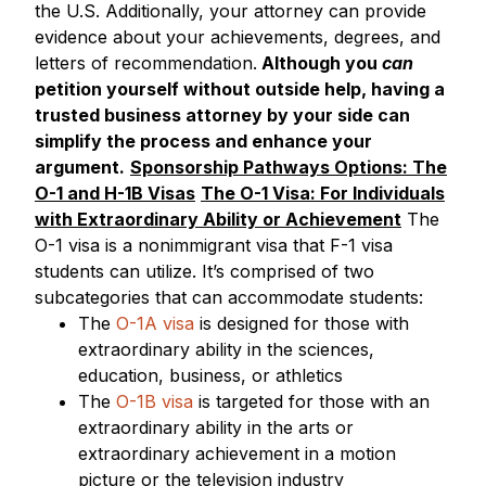
the U.S. Additionally, your attorney can provide
evidence about your achievements, degrees, and
letters of recommendation.
Although you
can
petition yourself without outside help, having a
trusted business attorney by your side can
simplify the process and enhance your
argument.
Sponsorship Pathways Options: The
O-1 and H-1B Visas
The O-1 Visa: For Individuals
with Extraordinary Ability or Achievement
The
O-1 visa is a nonimmigrant visa that F-1 visa
students can utilize. It’s comprised of two
subcategories that can accommodate students:
The
O-1A visa
is designed for those with
extraordinary ability in the sciences,
education, business, or athletics
The
O-1B visa
is targeted for those with an
extraordinary ability in the arts or
extraordinary achievement in a motion
picture or the television industry