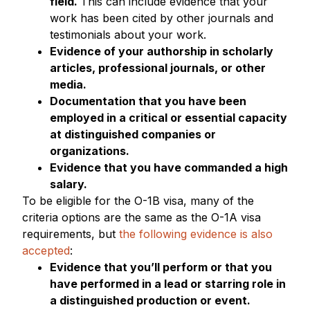
field.
This can include evidence that your
work has been cited by other journals and
testimonials about your work.
Evidence of your authorship in scholarly
articles, professional journals, or other
media.
Documentation that you have been
employed in a critical or essential capacity
at distinguished companies or
organizations.
Evidence that you have commanded a high
salary.
To be eligible for the O-1B visa, many of the
criteria options are the same as the O-1A visa
requirements, but
the following evidence is also
accepted
:
Evidence that you’ll perform or that you
have performed in a lead or starring role in
a distinguished production or event.