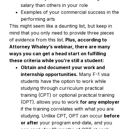
salary than others in your role
Examples of your commercial success in the
performing arts
This might seem like a daunting list, but keep in
mind that you only need to provide three pieces
of evidence from this list.
Plus, according to
Attorney Whaley’s webinar, there are many
ways you can get a head start on fulfilling
these criteria while you’re still a student:
Obtain and document your work and
internship opportunities.
Many F-1 visa
students have the option to work while
studying through curriculum practical
training (CPT) or optional practical training
(OPT). allows you to work
for any employer
if the training correlates with what you are
studying. Unlike CPT, OPT can occur
before
or after
your program end-date, and you