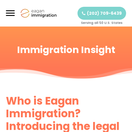
(202) 709-6439
Serving all 50 U.S. States
Immigration Insight
Who is Eagan
Immigration?
Introducing the legal