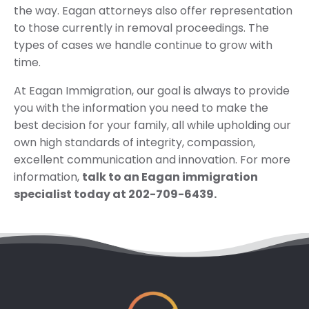
the way. Eagan attorneys also offer representation
to those currently in removal proceedings. The
types of cases we handle continue to grow with
time.
At Eagan Immigration, our goal is always to provide
you with the information you need to make the
best decision for your family, all while upholding our
own high standards of integrity, compassion,
excellent communication and innovation. For more
information,
talk to an Eagan immigration
specialist today at 202-709-6439.