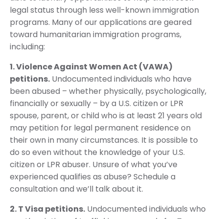
legal status through less well-known immigration
programs. Many of our applications are geared
toward humanitarian immigration programs,
including:
1. Violence Against Women Act (VAWA)
petitions.
Undocumented individuals who have
been abused – whether physically, psychologically,
financially or sexually – by a U.S. citizen or LPR
spouse, parent, or child who is at least 21 years old
may petition for legal permanent residence on
their own in many circumstances. It is possible to
do so even without the knowledge of your U.S.
citizen or LPR abuser. Unsure of what you’ve
experienced qualifies as abuse? Schedule a
consultation and we’ll talk about it.
2. T Visa petitions.
Undocumented individuals who