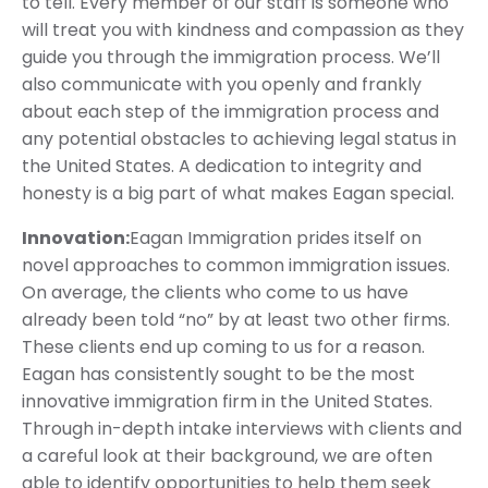
to tell. Every member of our staff is someone who
will treat you with kindness and compassion as they
guide you through the immigration process. We’ll
also communicate with you openly and frankly
about each step of the immigration process and
any potential obstacles to achieving legal status in
the United States. A dedication to integrity and
honesty is a big part of what makes Eagan special.
Innovation:
Eagan Immigration prides itself on
novel approaches to common immigration issues.
On average, the clients who come to us have
already been told “no” by at least two other firms.
These clients end up coming to us for a reason.
Eagan has consistently sought to be the most
innovative immigration firm in the United States.
Through in-depth intake interviews with clients and
a careful look at their background, we are often
able to identify opportunities to help them seek