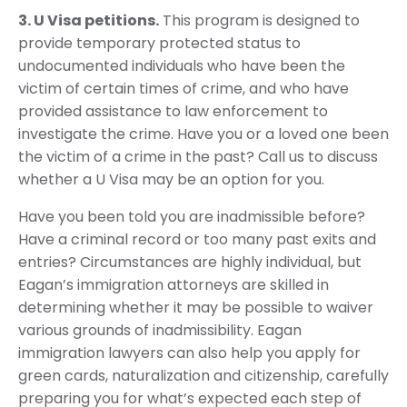
3. U Visa petitions.
This program is designed to
provide temporary protected status to
undocumented individuals who have been the
victim of certain times of crime, and who have
provided assistance to law enforcement to
investigate the crime. Have you or a loved one been
the victim of a crime in the past? Call us to discuss
whether a U Visa may be an option for you.
Have you been told you are inadmissible before?
Have a criminal record or too many past exits and
entries? Circumstances are highly individual, but
Eagan’s immigration attorneys are skilled in
determining whether it may be possible to waiver
various grounds of inadmissibility. Eagan
immigration lawyers can also help you apply for
green cards, naturalization and citizenship, carefully
preparing you for what’s expected each step of