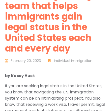
team that helps
immigrants gain
legal status in the
United States each
and every day
February 20, 2023
Individual Immigration
by Kasey Husk
If you are seeking legal status in the United States,
you know that navigating the U.S. immigration
system can be an intimidating prospect. You also
know that receiving a work visa, travel permit, legal
permanent resident status or even citizenship
will