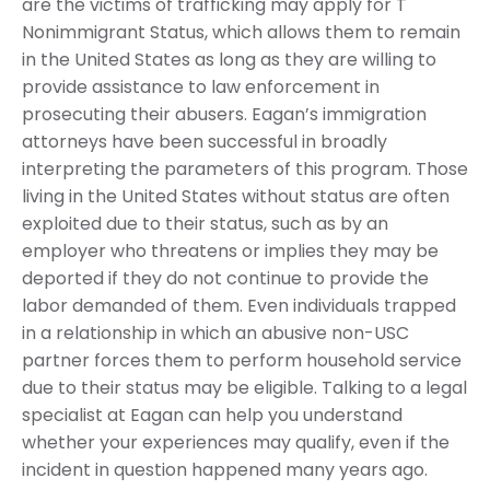
are the victims of trafficking may apply for T
Nonimmigrant Status, which allows them to remain
in the United States as long as they are willing to
provide assistance to law enforcement in
prosecuting their abusers. Eagan’s immigration
attorneys have been successful in broadly
interpreting the parameters of this program. Those
living in the United States without status are often
exploited due to their status, such as by an
employer who threatens or implies they may be
deported if they do not continue to provide the
labor demanded of them. Even individuals trapped
in a relationship in which an abusive non-USC
partner forces them to perform household service
due to their status may be eligible. Talking to a legal
specialist at Eagan can help you understand
whether your experiences may qualify, even if the
incident in question happened many years ago.