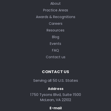
About
Practice Areas
Awards & Recognitions
Careers
Resources
Blog
Events
FAQ
Contact us
CONTACT US
Serving all 50 U.S. States
Address
1750 Tysons Blvd, Suite 1500
McLean, VA 22102
E-mail