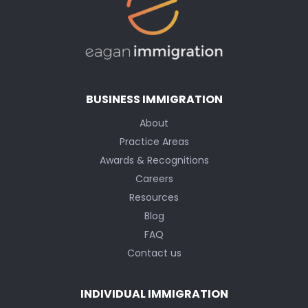
BUSINESS IMMIGRATION
About
Practice Areas
Awards & Recognitions
Careers
Resources
Blog
FAQ
Contact us
INDIVIDUAL IMMIGRATION