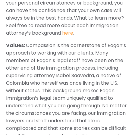
your personal circumstances or background, you
can have the confidence that your own case will
always be in the best hands. What to learn more?
Feel free to read more about each immigration
attorney’s background
here
.
Values:
Compassion is the cornerstone of Eagan’s
approach to working with our clients. Many
members of Eagan’s legal staff have been on the
other end of the immigration process, including
supervising attorney Isabel Saavedra, a native of
Colombia who herself was once living in the U.S.
without status. This background makes Eagan
Immigration’s legal team uniquely qualified to
understand what you are going through. No matter
the circumstances you are facing, our immigration
lawyers and staff understand that life is
complicated and that some stories can be difficult