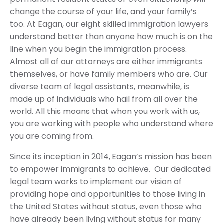
change the course of your life, and your family’s
too. At Eagan, our eight skilled immigration lawyers
understand better than anyone how much is on the
line when you begin the immigration process.
Almost all of our attorneys are either immigrants
themselves, or have family members who are. Our
diverse team of legal assistants, meanwhile, is
made up of individuals who hail from all over the
world. All this means that when you work with us,
you are working with people who understand where
you are coming from.
Since its inception in 2014, Eagan’s mission has been
to empower immigrants to achieve. Our dedicated
legal team works to implement our vision of
providing hope and opportunities to those living in
the United States without status, even those who
have already been living without status for many