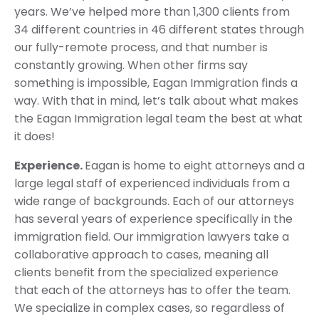
years. We’ve helped more than 1,300 clients from
34 different countries in 46 different states through
our fully-remote process, and that number is
constantly growing. When other firms say
something is impossible, Eagan Immigration finds a
way. With that in mind, let’s talk about what makes
the Eagan Immigration legal team the best at what
it does!
Experience.
Eagan is home to eight attorneys and a
large legal staff of experienced individuals from a
wide range of backgrounds. Each of our attorneys
has several years of experience specifically in the
immigration field. Our immigration lawyers take a
collaborative approach to cases, meaning all
clients benefit from the specialized experience
that each of the attorneys has to offer the team.
We specialize in complex cases, so regardless of